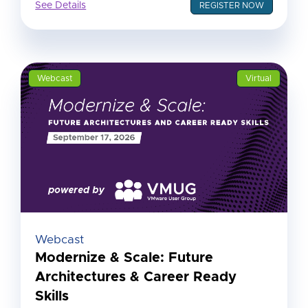
See Details
REGISTER NOW
Webcast
Virtual
Webcast
Modernize & Scale: Future
Architectures & Career Ready
Skills