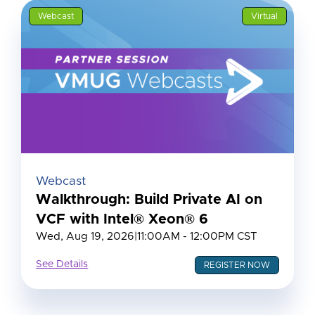
Webcast
Virtual
Webcast
Walkthrough: Build Private AI on
VCF with Intel® Xeon® 6
Wed, Aug 19, 2026
|
11:00AM - 12:00PM CST
See Details
REGISTER NOW