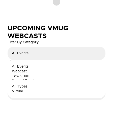
UPCOMING VMUG
WEBCASTS
Filter By Category:
All Events
Filter By Type:
All Events
Webcast
All Types
Town Hall
Special Event
Search:
All Types
Virtual