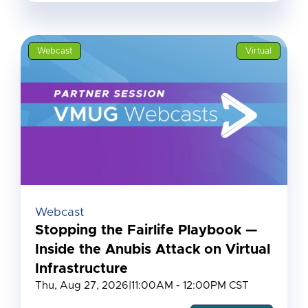
Webcast
Virtual
Webcast
Stopping the Fairlife Playbook —
Inside the Anubis Attack on Virtual
Infrastructure
Thu, Aug 27, 2026
|
11:00AM - 12:00PM CST