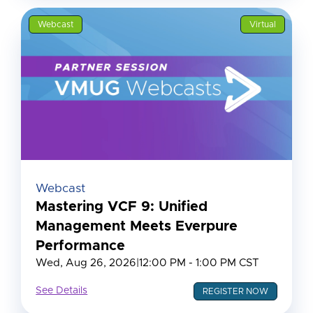
Webcast
Virtual
Webcast
Mastering VCF 9: Unified
Management Meets Everpure
Performance
Wed, Aug 26, 2026
|
12:00 PM - 1:00 PM CST
See Details
REGISTER NOW