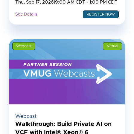
Thu, Sep 17, 2026
|
9:00 AM CDT - 1:00 PM CDT
See Details
REGISTER NOW
Webcast
Virtual
Webcast
Walkthrough: Build Private AI on
VCF with Intel® Xeon® 6