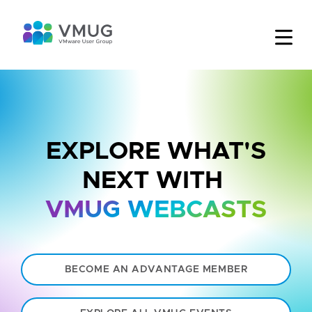
EXPLORE WHAT'S
NEXT WITH
VMUG WEBCASTS
BECOME AN ADVANTAGE MEMBER