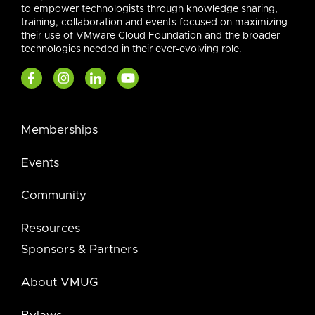
to empower technologists through knowledge sharing,
training, collaboration and events focused on maximizing
their use of VMware Cloud Foundation and the broader
technologies needed in their ever-evolving role.
Memberships
Events
Community
Resources
Sponsors & Partners
About VMUG