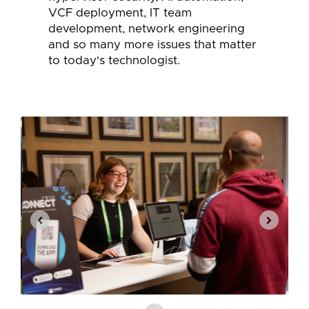
VCF deployment, IT team
development, network engineering
and so many more issues that matter
to today's technologist.