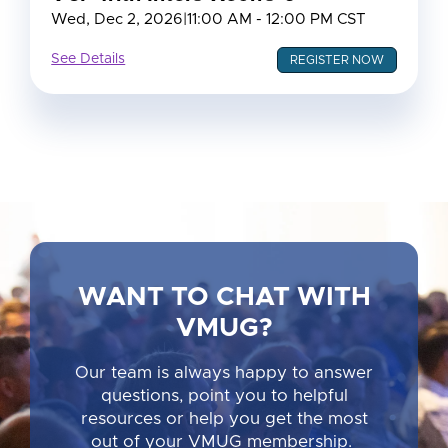
Wed, Dec 2, 2026
|
11:00 AM - 12:00 PM CST
See Details
REGISTER NOW
WANT TO CHAT WITH
VMUG?
Our team is always happy to answer
questions, point you to helpful
resources or help you get the most
out of your VMUG membership.