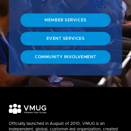
MEMBER SERVICES
EVENT SERVICES
COMMUNITY INVOLVEMENT
Officially launched in August of 2010, VMUG is an
independent, global, customer-led organization, created