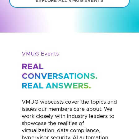
EXPLORE ALL VMUG EVENTS
VMUG Events
REAL
CONVERSATIONS.
REAL ANSWERS.
VMUG webcasts cover the topics and
issues our members care about. We
work closely with industry leaders to
showcase the realities of
virtualization, data compliance,
hypervisor security, AI automation,