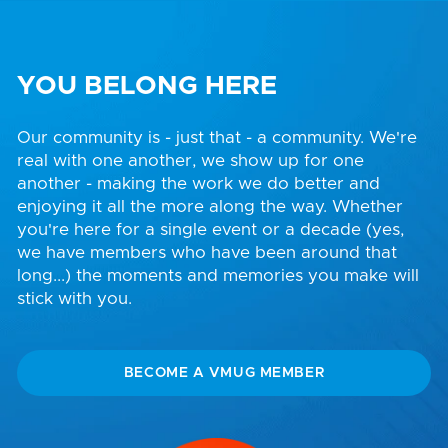
YOU BELONG HERE
Our community is - just that - a community. We're
real with one another, we show up for one
another - making the work we do better and
enjoying it all the more along the way. Whether
you're here for a single event or a decade (yes,
we have members who have been around that
long...) the moments and memories you make will
stick with you.
BECOME A VMUG MEMBER