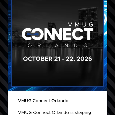
VMUG Connect Orlando
VMUG Connect Orlando is shaping