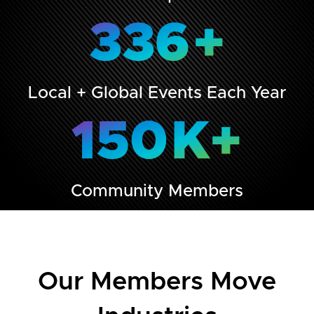
336
+
Local + Global Events Each Year
150
K+
Community Members
Our Members Move