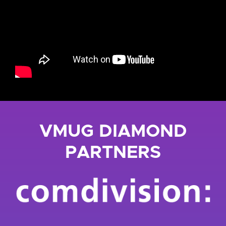
VMUG DIAMOND
PARTNERS