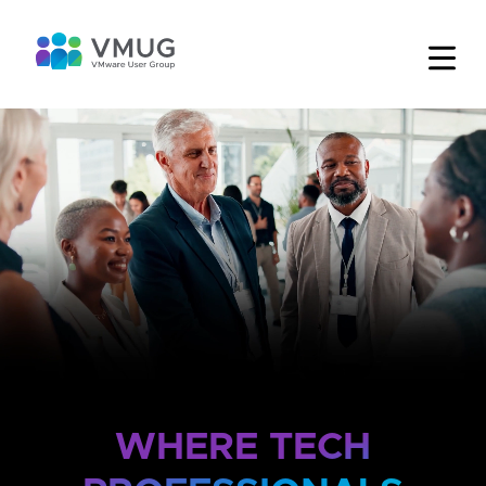
WHERE TECH