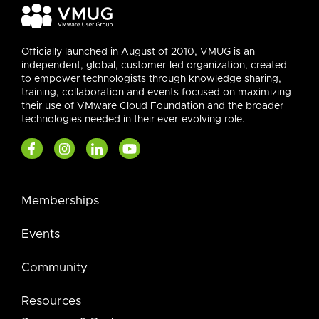
Officially launched in August of 2010, VMUG is an
independent, global, customer-led organization, created
to empower technologists through knowledge sharing,
training, collaboration and events focused on maximizing
their use of VMware Cloud Foundation and the broader
technologies needed in their ever-evolving role.
Memberships
Events
Community
Resources