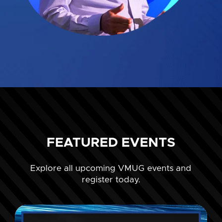
FEATURED EVENTS
Explore all upcoming VMUG events and
register today.