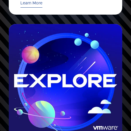
Learn More