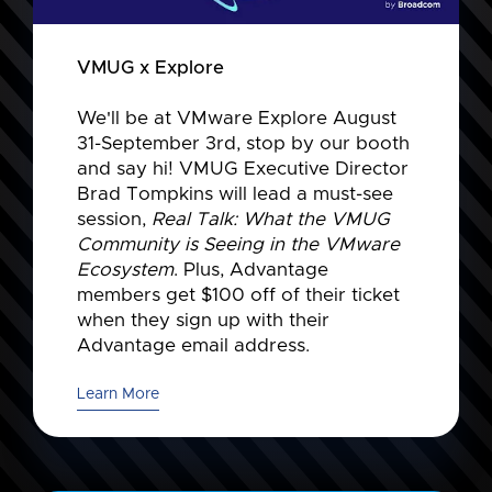
VMUG x Explore
We'll be at VMware Explore August
31-September 3rd, stop by our booth
and say hi! VMUG Executive Director
Brad Tompkins will lead a must-see
session,
Real Talk: What the VMUG
Community is Seeing in the VMware
Ecosystem
. Plus, Advantage
members get $100 off of their ticket
when they sign up with their
Advantage email address.
Learn More