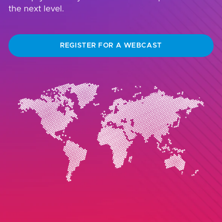
the next level.
REGISTER FOR A WEBCAST