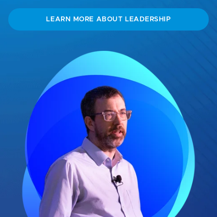
LEARN MORE ABOUT LEADERSHIP