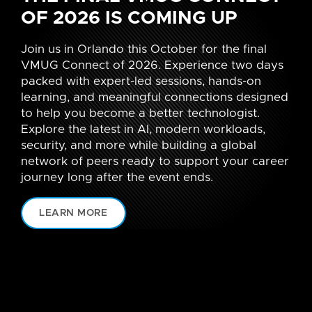
OF 2026 IS COMING UP
Join us in Orlando this October for the final
VMUG Connect of 2026. Experience two days
packed with expert-led sessions, hands-on
learning, and meaningful connections designed
to help you become a better technologist.
Explore the latest in AI, modern workloads,
security, and more while building a global
network of peers ready to support your career
journey long after the event ends.
LEARN MORE