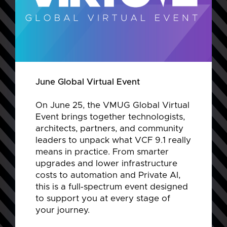
June Global Virtual Event
On June 25, the VMUG Global Virtual
Event brings together technologists,
architects, partners, and community
leaders to unpack what VCF 9.1 really
means in practice. From smarter
upgrades and lower infrastructure
costs to automation and Private AI,
this is a full‑spectrum event designed
to support you at every stage of
your journey.