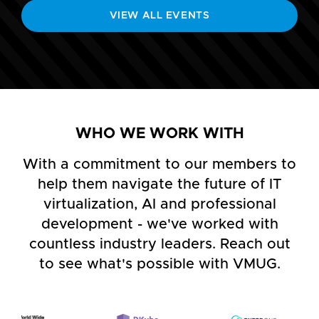
VIEW ALL EVENTS
WHO WE WORK WITH
With a commitment to our members to
help them navigate the future of IT
virtualization, AI and professional
development - we've worked with
countless industry leaders. Reach out
to see what's possible with VMUG.