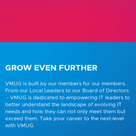
GROW EVEN FURTHER
VMUG is built by our members for our members.
From our Local Leaders to our Board of Directors
- VMUG is dedicated to empowering IT leaders to
better understand the landscape of evolving IT
needs and how they can not only meet them but
exceed them. Take your career to the next-level
with VMUG.