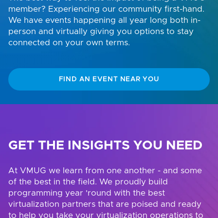
member? Experiencing our community first-hand.
We have events happening all year long both in-
person and virtually giving you options to stay
connected on your own terms.
FIND AN EVENT NEAR YOU
GET THE INSIGHTS YOU NEED
At VMUG we learn from one another - and some
of the best in the field. We proudly build
programming year 'round with the best
virtualization partners that are poised and ready
to help you take your virtualization operations to