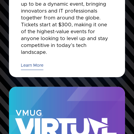
up to be a dynamic event, bringing
innovators and IT professionals
together from around the globe.
Tickets start at $300, making it one
of the highest-value events for
anyone looking to level up and stay
competitive in today’s tech
landscape.
Learn More