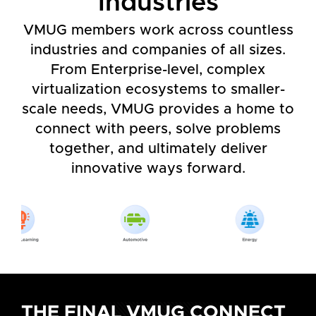
Industries
VMUG members work across countless
industries and companies of all sizes.
From Enterprise-level, complex
virtualization ecosystems to smaller-
scale needs, VMUG provides a home to
connect with peers, solve problems
together, and ultimately deliver
innovative ways forward.
THE FINAL VMUG CONNECT