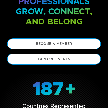
PROFESSIONALS
GROW, CONNECT,
AND BELONG
BECOME A MEMBER
EXPLORE EVENTS
187
+
Countries Represented