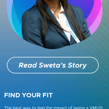
FIND YOUR FIT
The best way to feel the impact of being a VMUG