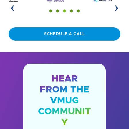
‹
›
SCHEDULE A CALL
HEAR
FROM THE
VMUG
COMMUNIT
Y