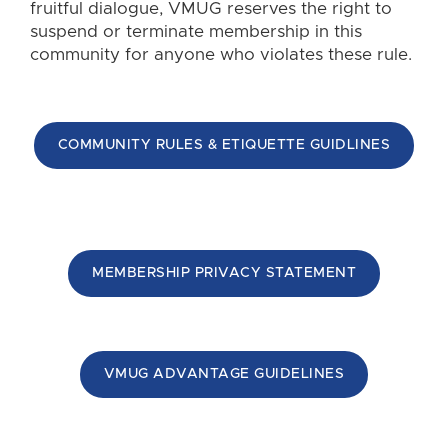
fruitful dialogue, VMUG reserves the right to
suspend or terminate membership in this
community for anyone who violates these rule.
COMMUNITY RULES & ETIQUETTE GUIDLINES
MEMBERSHIP PRIVACY STATEMENT
VMUG ADVANTAGE GUIDELINES