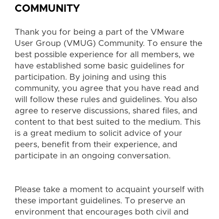
COMMUNITY
Thank you for being a part of the VMware
User Group (VMUG) Community. To ensure the
best possible experience for all members, we
have established some basic guidelines for
participation. By joining and using this
community, you agree that you have read and
will follow these rules and guidelines. You also
agree to reserve discussions, shared files, and
content to that best suited to the medium. This
is a great medium to solicit advice of your
peers, benefit from their experience, and
participate in an ongoing conversation.
Please take a moment to acquaint yourself with
these important guidelines.
To preserve an
environment that encourages both civil and