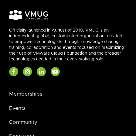
Officially launched in August of 2010, VMUG is an
independent, global, customer-led organization, created
to empower technologists through knowledge sharing,
training, collaboration and events focused on maximizing
their use of VMware Cloud Foundation and the broader
technologies needed in their ever-evolving role.
Memberships
Events
Community