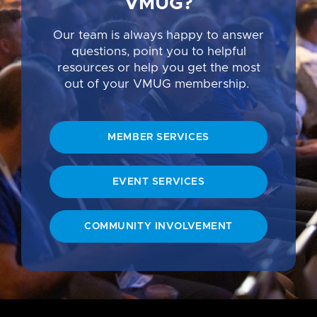
VMUG?
Our team is always happy to answer
questions, point you to helpful
resources or help you get the most
out of your VMUG membership.
MEMBER SERVICES
EVENT SERVICES
COMMUNITY INVOLVEMENT