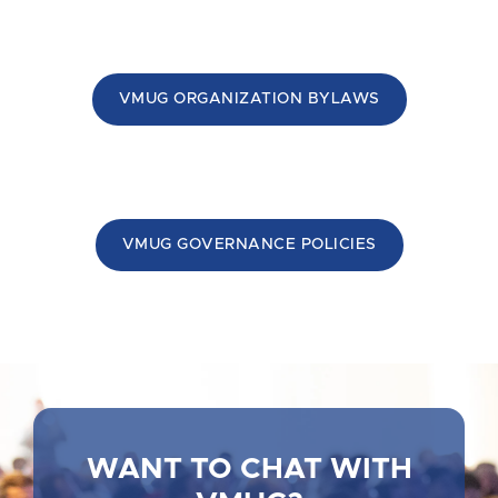
VMUG ORGANIZATION BYLAWS
VMUG GOVERNANCE POLICIES
WANT TO CHAT WITH