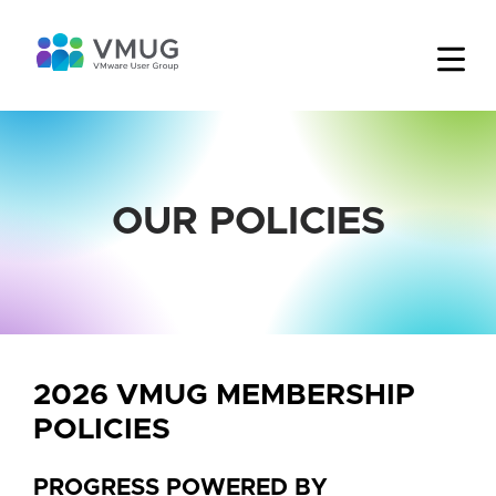
OUR POLICIES
2026 VMUG MEMBERSHIP
POLICIES
PROGRESS POWERED BY