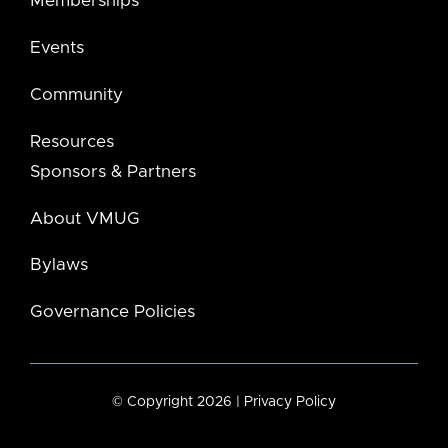
Memberships
Events
Community
Resources
Sponsors & Partners
About VMUG
Bylaws
Governance Policies
© Copyright 2026 |
Privacy Policy