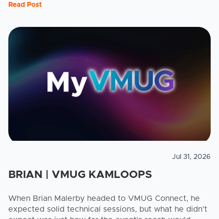
Read Post
Jul 31, 2026
BRIAN | VMUG KAMLOOPS
When Brian Malerby headed to VMUG Connect, he
expected solid technical sessions, but what he didn't