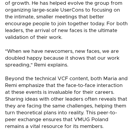
of growth. He has helped evolve the group from
organizing large-scale UserCons to focusing on
the intimate, smaller meetings that better
encourage people to join together today. For both
leaders, the arrival of new faces is the ultimate
validation of their work.
"When we have newcomers, new faces, we are
doubled happy because it shows that our work
spreading," Remi explains.
Beyond the technical VCF content, both Maria and
Remi emphasize that the face-to-face interaction
at these events is invaluable for their careers.
Sharing ideas with other leaders often reveals that
they are facing the same challenges, helping them
turn theoretical plans into reality. This peer-to-
peer exchange ensures that VMUG Poland
remains a vital resource for its members.