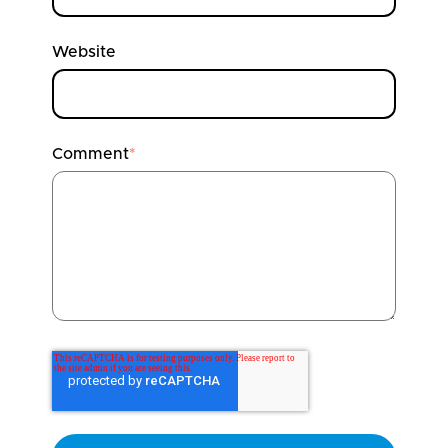
Website
Comment
*