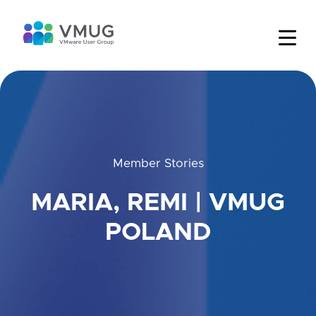
Member Stories
MARIA, REMI | VMUG
POLAND