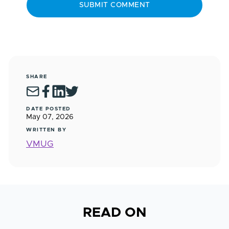
SHARE
DATE POSTED
May 07, 2026
WRITTEN BY
VMUG
READ ON