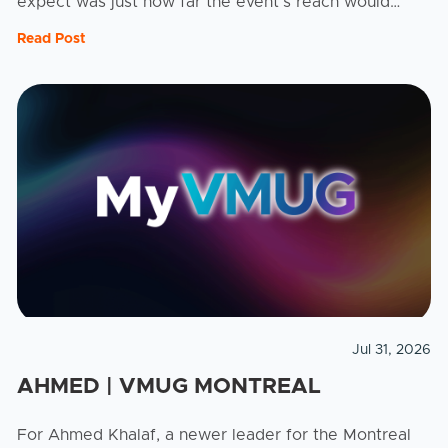
expect was just how far the event's reach would
stretch. As a leader for the Kamloops VMUG, Brian ...
Read Post
Jul 31, 2026
AHMED | VMUG MONTREAL
For Ahmed Khalaf, a newer leader for the Montreal