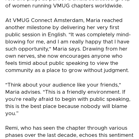
of women running VMUG chapters worldwide.
At VMUG Connect Amsterdam, Maria reached
another milestone by delivering her very first
public session in English. "It was completely mind-
blowing for me, and I am really happy that I have
such opportunity," Maria says. Drawing from her
own nerves, she now encourages anyone who
feels timid about public speaking to view the
community as a place to grow without judgment.
"Think about your audience like your friends,"
Maria advises. "This is a friendly environment. If
you're really afraid to begin with public speaking,
this is the best place because nobody will blame
you.”
Remi, who has seen the chapter through various
phases over the last decade, echoes this sentiment