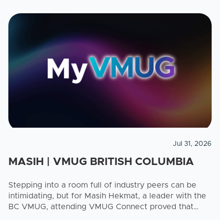
Jul 31, 2026
MASIH | VMUG BRITISH COLUMBIA
Stepping into a room full of industry peers can be
intimidating, but for Masih Hekmat, a leader with the
BC VMUG, attending VMUG Connect proved that
there is a seat at the table for everyone, ...