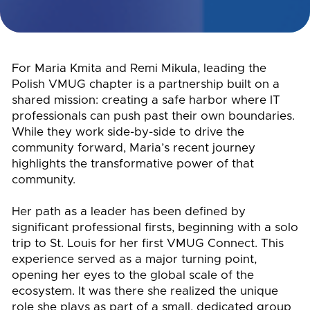
For Maria Kmita and Remi Mikula, leading the
Polish VMUG chapter is a partnership built on a
shared mission: creating a safe harbor where IT
professionals can push past their own boundaries.
While they work side-by-side to drive the
community forward, Maria’s recent journey
highlights the transformative power of that
community.
Her path as a leader has been defined by
significant professional firsts, beginning with a solo
trip to St. Louis for her first VMUG Connect. This
experience served as a major turning point,
opening her eyes to the global scale of the
ecosystem. It was there she realized the unique
role she plays as part of a small, dedicated group