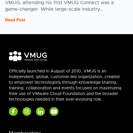
VMUG, attending his first VMUG Connect was a
game-changer. While large-scale industry
conferences have their place, the real magic of
Read Post
Connect lay in ...
Officially launched in August of 2010, VMUG is an
independent, global, customer-led organization, created
to empower technologists through knowledge sharing,
training, collaboration and events focused on maximizing
their use of VMware Cloud Foundation and the broader
technologies needed in their ever-evolving role.