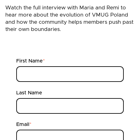
Watch the full interview with Maria and Remi to
hear more about the evolution of VMUG Poland
and how the community helps members push past
their own boundaries.
First Name
*
Last Name
Email
*