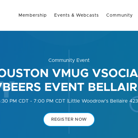
Membership
Events & Webcasts
Community
Community Event
OUSTON VMUG VSOCIA
VBEERS EVENT BELLAIR
4:30 PM CDT - 7:00 PM CDT
|
Little Woodrow's Bellaire 42
REGISTER NOW