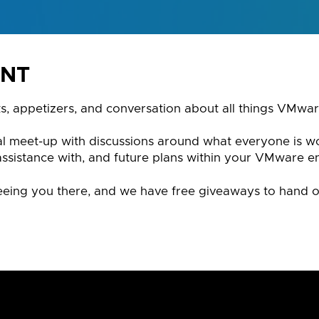
ENT
ks, appetizers, and conversation about all things VMwar
mal meet-up with discussions around what everyone is w
assistance with, and future plans within your VMware e
eing you there, and we have free giveaways to hand o