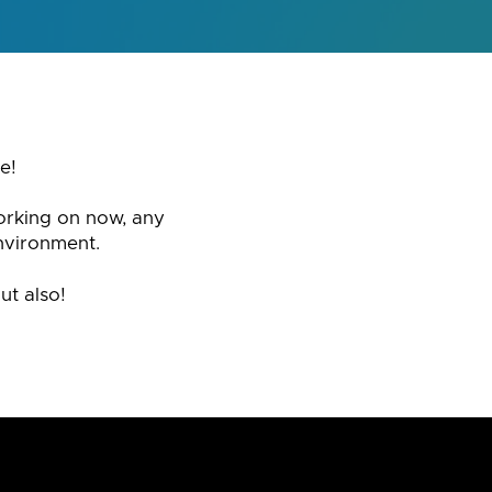
e!
orking on now, any
nvironment.
ut also!