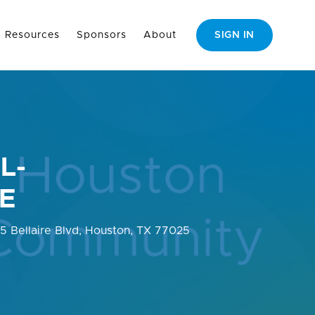
Resources
Sponsors
About
SIGN IN
L-
E
35 Bellaire Blvd, Houston, TX 77025