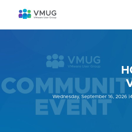
H
Wednesday, September 16, 2026
|