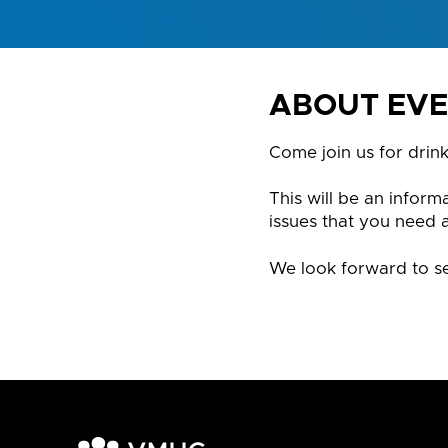
ABOUT EV
Come join us for drin
This will be an infor
issues that you need 
We look forward to se