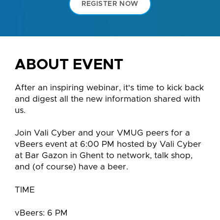
REGISTER NOW
ABOUT EVENT
After an inspiring webinar, it's time to kick back
and digest all the new information shared with
us.
Join Vali Cyber and your VMUG peers for a
vBeers event at 6:00 PM hosted by Vali Cyber
at Bar Gazon in Ghent to network, talk shop,
and (of course) have a beer.
TIME
vBeers: 6 PM