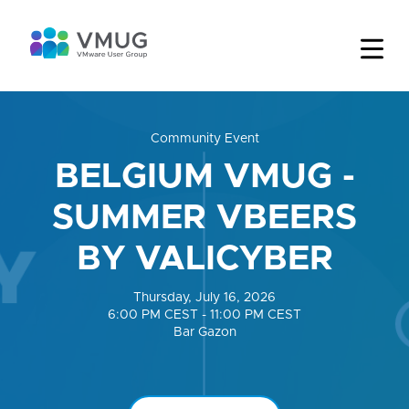
Community Event
BELGIUM VMUG -
SUMMER VBEERS
BY VALICYBER
Thursday, July 16, 2026
6:00 PM CEST - 11:00 PM CEST
Bar Gazon