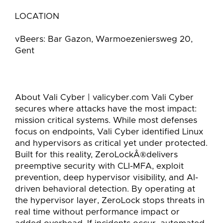
LOCATION
vBeers: Bar Gazon, Warmoezeniersweg 20,
Gent
About Vali Cyber | valicyber.com Vali Cyber
secures where attacks have the most impact:
mission critical systems. While most defenses
focus on endpoints, Vali Cyber identified Linux
and hypervisors as critical yet under protected.
Built for this reality, ZeroLockÂ®delivers
preemptive security with CLI-MFA, exploit
prevention, deep hypervisor visibility, and AI-
driven behavioral detection. By operating at
the hypervisor layer, ZeroLock stops threats in
real time without performance impact or