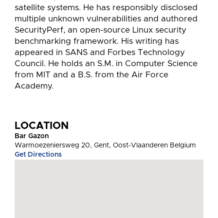
satellite systems. He has responsibly disclosed
multiple unknown vulnerabilities and authored
SecurityPerf, an open-source Linux security
benchmarking framework. His writing has
appeared in SANS and Forbes Technology
Council. He holds an S.M. in Computer Science
from MIT and a B.S. from the Air Force
Academy.
LOCATION
Bar Gazon
Warmoezeniersweg 20, Gent, Oost-Vlaanderen Belgium
Get Directions