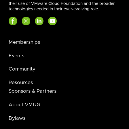
their use of VMware Cloud Foundation and the broader
technologies needed in their ever-evolving role.
Memberships
Events
Community
Resources
Sponsors & Partners
About VMUG
Bylaws