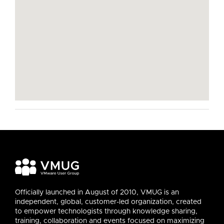
Officially launched in August of 2010, VMUG is an
independent, global, customer-led organization, created
to empower technologists through knowledge sharing,
training, collaboration and events focused on maximizing