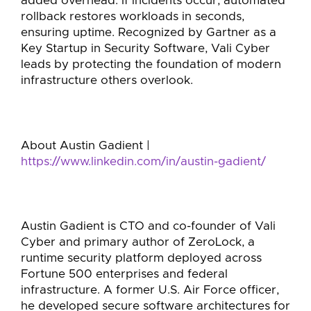
added overhead. If incidents occur, automated
rollback restores workloads in seconds,
ensuring uptime. Recognized by Gartner as a
Key Startup in Security Software, Vali Cyber
leads by protecting the foundation of modern
infrastructure others overlook.
About Austin Gadient |
https://www.linkedin.com/in/austin-gadient/
Austin Gadient is CTO and co-founder of Vali
Cyber and primary author of ZeroLock, a
runtime security platform deployed across
Fortune 500 enterprises and federal
infrastructure. A former U.S. Air Force officer,
he developed secure software architectures for