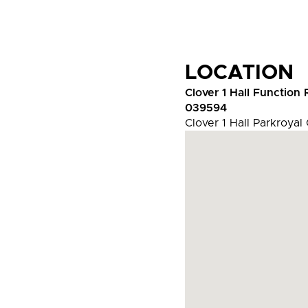
LOCATION
Clover 1 Hall Function
039594
Clover 1 Hall Parkroyal