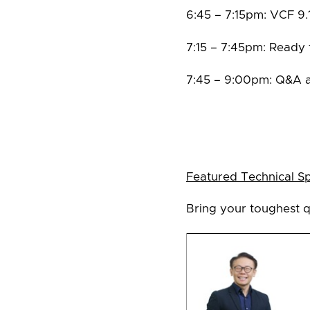
6:45 – 7:15pm: VCF 9.
7:15 – 7:45pm: Ready
7:45 – 9:00pm: Q&A 
Featured Technical S
Bring your toughest q