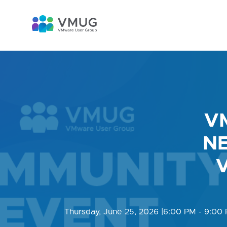
V
NE
V
Thursday, June 25, 2026
|
6:00 PM - 9:00