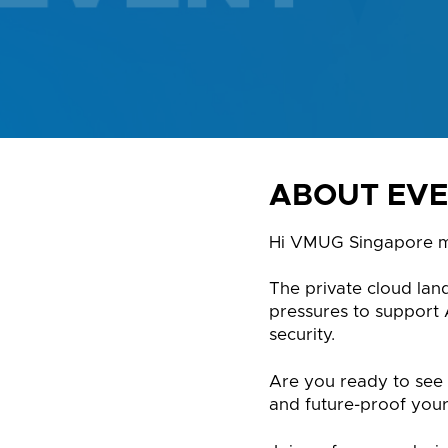
ABOUT EV
Hi VMUG Singapore 
The private cloud lan
pressures to support
security.
Are you ready to see 
and future-proof your