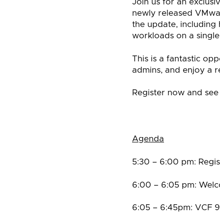
Join us for an exclus
newly released VMwar
the update, including
workloads on a single,
This is a fantastic o
admins, and enjoy a r
Register now and see
Agenda
5:30 – 6:00 pm: Regis
6:00 – 6:05 pm: Welc
6:05 – 6:45pm: VCF 9