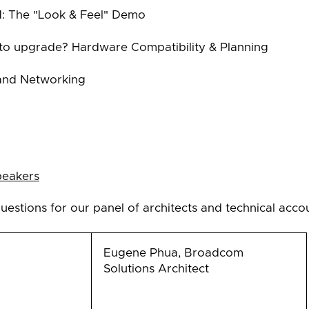
1: The "Look & Feel" Demo
 to upgrade? Hardware Compatibility & Planning
and Networking
peakers
uestions for our panel of architects and technical acc
Eugene Phua, Broadcom
Solutions Architect