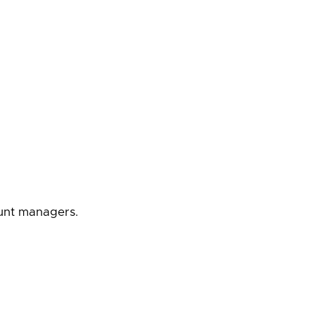
ount managers.