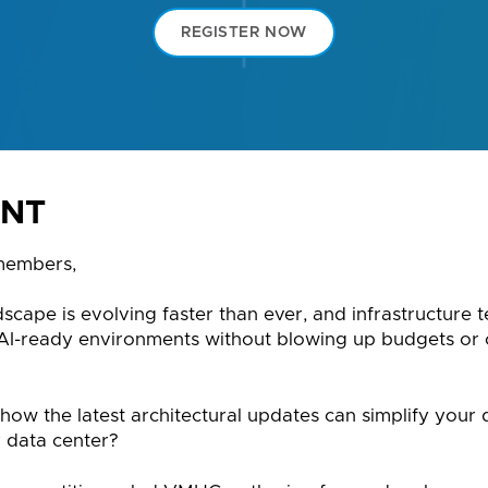
REGISTER NOW
ENT
members,
dscape is evolving faster than ever, and infrastructure
 AI-ready environments without blowing up budgets or
how the latest architectural updates can simplify your
 data center?