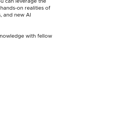
ou can leverage the
ands-on realities of
s, and new AI
knowledge with fellow