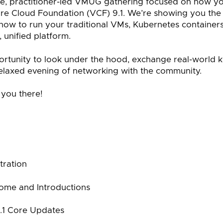
ive, practitioner-led VMUG gathering focused on how y
e Cloud Foundation (VCF) 9.1. We’re showing you the h
 how to run your traditional VMs, Kubernetes container
 unified platform.
pportunity to look under the hood, exchange real-world 
elaxed evening of networking with the community.
 you there!
tration
ome and Introductions
.1 Core Updates