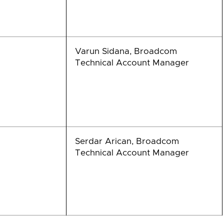
Varun Sidana, Broadcom
Technical Account Manager
Serdar Arican, Broadcom
Technical Account Manager