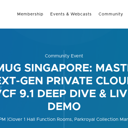
Membership
Events & Webcasts
Community
Community Event
MUG SINGAPORE: MAST
XT-GEN PRIVATE CLOU
CF 9.1 DEEP DIVE & LI
DEMO
 PM
|
Clover 1 Hall Function Rooms, Parkroyal Collection Ma