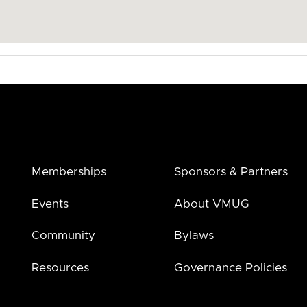
Memberships
Sponsors & Partners
Events
About VMUG
Community
Bylaws
Resources
Governance Policies