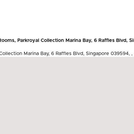
 Rooms, Parkroyal Collection Marina Bay, 6 Raffles Blvd, 
 Collection Marina Bay, 6 Raffles Blvd, Singapore 039594, ,