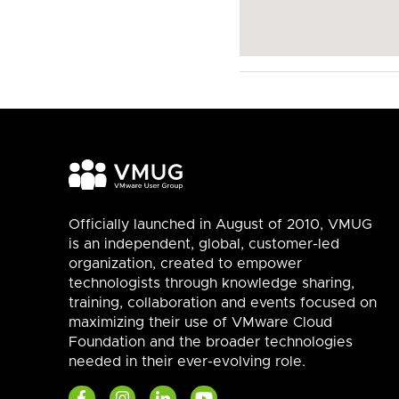
Officially launched in August of 2010, VMUG
is an independent, global, customer-led
organization, created to empower
technologists through knowledge sharing,
training, collaboration and events focused on
maximizing their use of VMware Cloud
Foundation and the broader technologies
needed in their ever-evolving role.