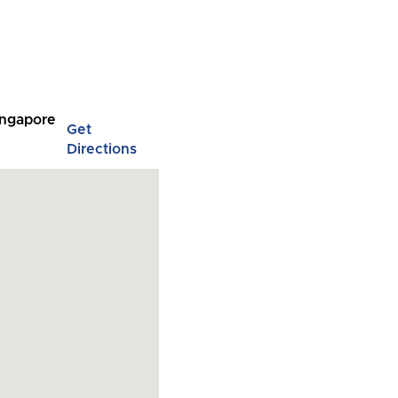
Singapore
Get
Directions