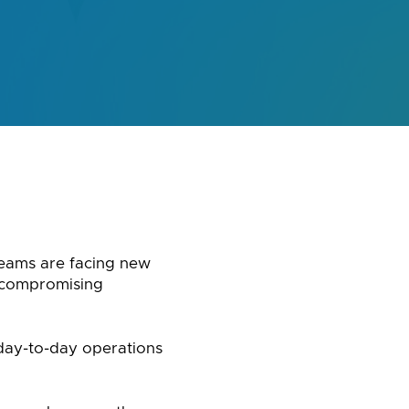
 teams are facing new
 compromising
 day-to-day operations