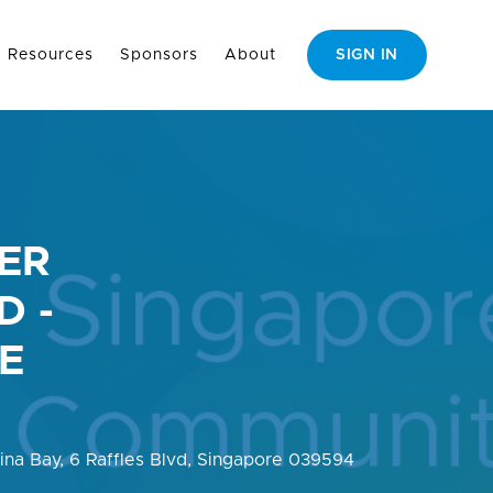
Resources
Sponsors
About
SIGN IN
ER
D -
VE
rina Bay, 6 Raffles Blvd, Singapore 039594