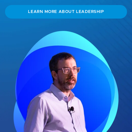
LEARN MORE ABOUT LEADERSHIP