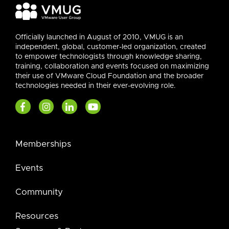
Officially launched in August of 2010, VMUG is an
independent, global, customer-led organization, created
to empower technologists through knowledge sharing,
training, collaboration and events focused on maximizing
their use of VMware Cloud Foundation and the broader
technologies needed in their ever-evolving role.
Memberships
Events
Community
Resources