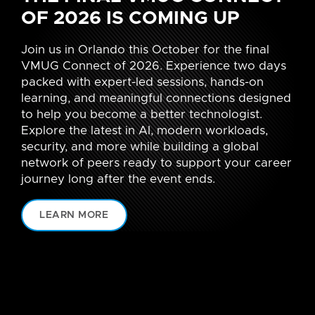
OF 2026 IS COMING UP
Join us in Orlando this October for the final
VMUG Connect of 2026. Experience two days
packed with expert-led sessions, hands-on
learning, and meaningful connections designed
to help you become a better technologist.
Explore the latest in AI, modern workloads,
security, and more while building a global
network of peers ready to support your career
journey long after the event ends.
LEARN MORE