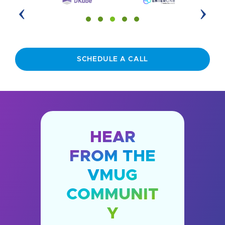
‹
›
SCHEDULE A CALL
HEAR
FROM THE
VMUG
COMMUNIT
Y