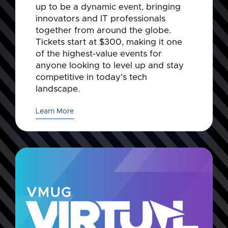
up to be a dynamic event, bringing
innovators and IT professionals
together from around the globe.
Tickets start at $300, making it one
of the highest-value events for
anyone looking to level up and stay
competitive in today’s tech
landscape.
Learn More