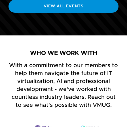
VIEW ALL EVENTS
WHO WE WORK WITH
With a commitment to our members to
help them navigate the future of IT
virtualization, AI and professional
development - we've worked with
countless industry leaders. Reach out
to see what's possible with VMUG.