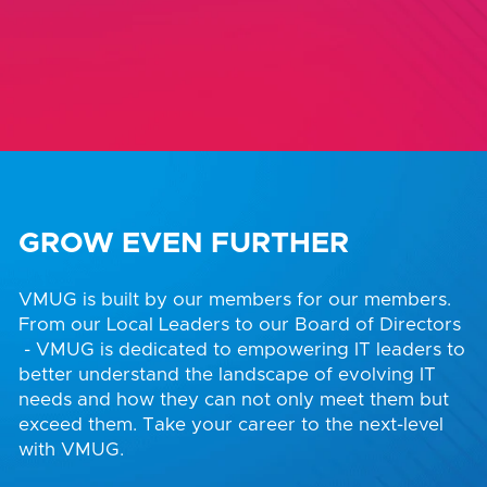
GROW EVEN FURTHER
VMUG is built by our members for our members.
From our Local Leaders to our Board of Directors
- VMUG is dedicated to empowering IT leaders to
better understand the landscape of evolving IT
needs and how they can not only meet them but
exceed them. Take your career to the next-level
with VMUG.