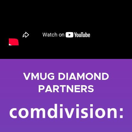
VMUG DIAMOND
PARTNERS