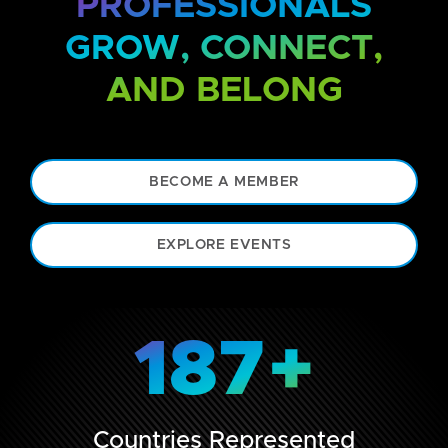
PROFESSIONALS
GROW, CONNECT,
AND BELONG
BECOME A MEMBER
EXPLORE EVENTS
187
+
Countries Represented