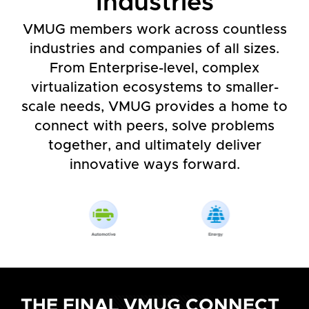
Industries
VMUG members work across countless
industries and companies of all sizes.
From Enterprise-level, complex
virtualization ecosystems to smaller-
scale needs, VMUG provides a home to
connect with peers, solve problems
together, and ultimately deliver
innovative ways forward.
THE FINAL VMUG CONNECT