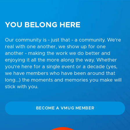
YOU BELONG HERE
Our community is - just that - a community. We're
real with one another, we show up for one
another - making the work we do better and
enjoying it all the more along the way. Whether
you're here for a single event or a decade (yes,
we have members who have been around that
long...) the moments and memories you make will
stick with you.
BECOME A VMUG MEMBER