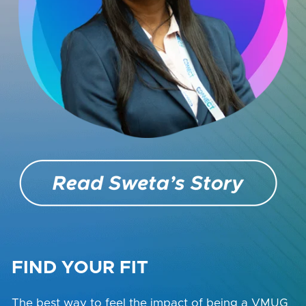
FIND YOUR FIT
The best way to feel the impact of being a VMUG