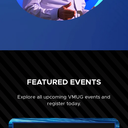
FEATURED EVENTS
Explore all upcoming VMUG events and
register today.