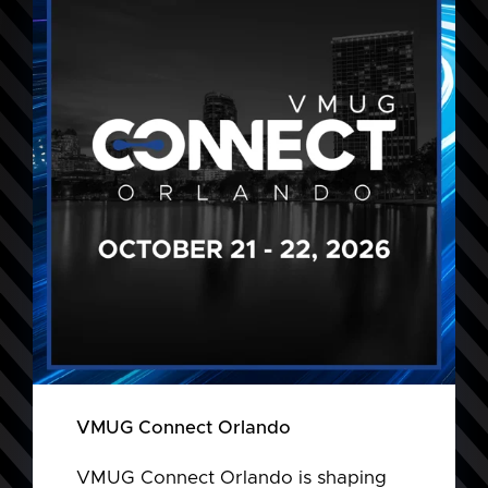
VMUG Connect Orlando
VMUG Connect Orlando is shaping