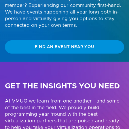
member? Experiencing our community first-hand.
We have events happening all year long both in-
person and virtually giving you options to stay
connected on your own terms.
FIND AN EVENT NEAR YOU
GET THE INSIGHTS YOU NEED
At VMUG we learn from one another - and some
of the best in the field. We proudly build
programming year 'round with the best
virtualization partners that are poised and ready
to help you take your virtualization operations to