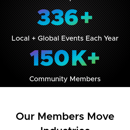
336
+
Local + Global Events Each Year
150
K+
Community Members
Our Members Move