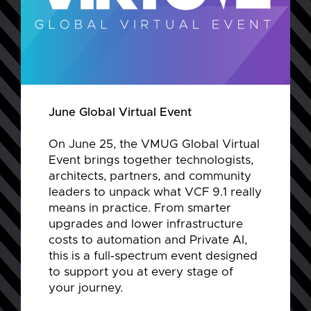
June Global Virtual Event
On June 25, the VMUG Global Virtual
Event brings together technologists,
architects, partners, and community
leaders to unpack what VCF 9.1 really
means in practice. From smarter
upgrades and lower infrastructure
costs to automation and Private AI,
this is a full‑spectrum event designed
to support you at every stage of
your journey.