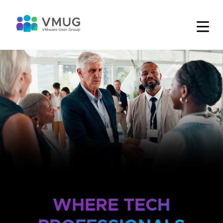
WHERE TECH