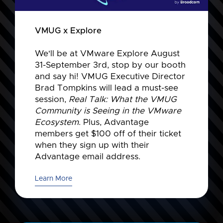
VMUG x Explore
We'll be at VMware Explore August
31-September 3rd, stop by our booth
and say hi! VMUG Executive Director
Brad Tompkins will lead a must-see
session,
Real Talk: What the VMUG
Community is Seeing in the VMware
Ecosystem
. Plus, Advantage
members get $100 off of their ticket
when they sign up with their
Advantage email address.
Learn More