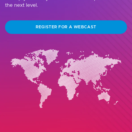
the next level.
REGISTER FOR A WEBCAST