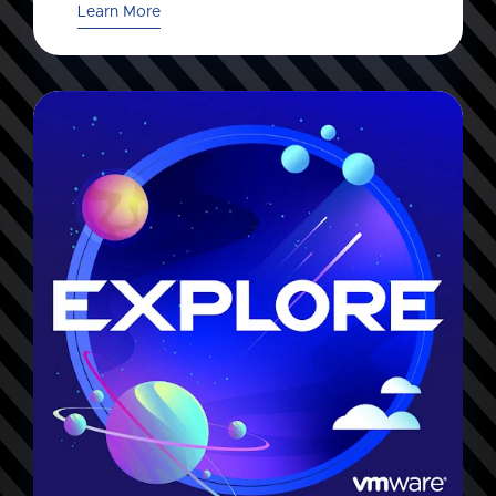
Learn More